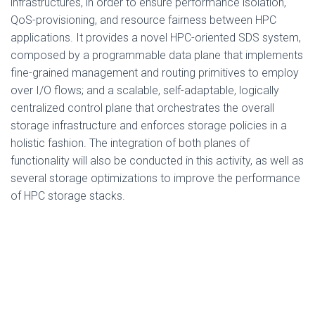
infrastructures, in order to ensure performance isolation,
QoS-provisioning, and resource fairness between HPC
applications. It provides a novel HPC-oriented SDS system,
composed by a programmable data plane that implements
fine-grained management and routing primitives to employ
over I/O flows; and a scalable, self-adaptable, logically
centralized control plane that orchestrates the overall
storage infrastructure and enforces storage policies in a
holistic fashion. The integration of both planes of
functionality will also be conducted in this activity, as well as
several storage optimizations to improve the performance
of HPC storage stacks.