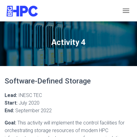
T
O
G
G
L
Activity 4
E
N
A
V
I
G
Software-Defined Storage
A
T
I
Lead:
INESC TEC
O
Start:
July 2020
N
End:
September 2022
Goal:
This activity will implement the control facilities for
orchestrating storage resources of modern HPC